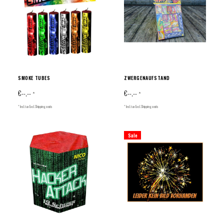
SMOKE TUBES
ZWERGENAUFSTAND
€--,--
€--,--
*
*
* Incl. tax Excl.
Shipping costs
* Incl. tax Excl.
Shipping costs
Sale