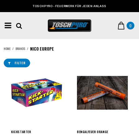
TOSCHPYRO - FEUERWERK FÜR JEDEN ANLASS
0
NICO EUROPE
HOME
/
BRANDS
/
FILTER
KICKSTARTER
BENGALFEUER ORANGE