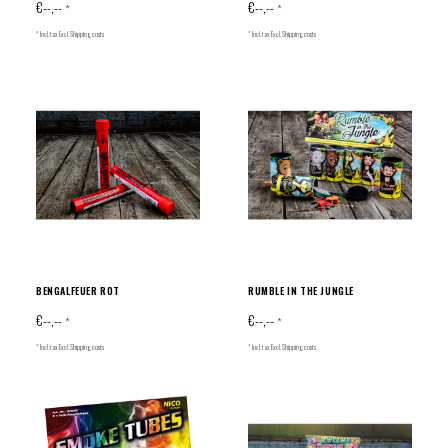
€--,--
€--,--
*
*
* Incl. tax Excl.
Shipping costs
* Incl. tax Excl.
Shipping costs
BENGALFEUER ROT
RUMBLE IN THE JUNGLE
€--,--
€--,--
*
*
* Incl. tax Excl.
Shipping costs
* Incl. tax Excl.
Shipping costs