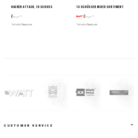
HACKER ATTACK, 19 SCHUSS
13 SCHÜSSER MIXED SORTIMENT
€--,--
€--,--
€--,--
*
*
* Incl. tax Excl.
Shipping costs
* Incl. tax Excl.
Shipping costs
CUSTOMER SERVICE