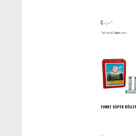
€--,--
*
* Incl. tax Excl.
Shipping costs
FUNKE SUPER BÖLLE