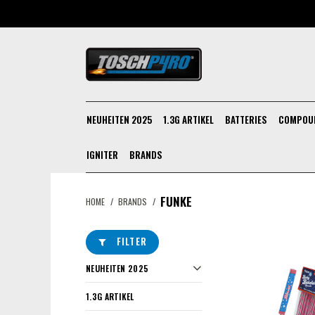
NEUHEITEN 2025
1.3G ARTIKEL
BATTERIES
COMPOU
IGNITER
BRANDS
FUNKE
HOME
/
BRANDS
/
FILTER
NEUHEITEN 2025
1.3G ARTIKEL