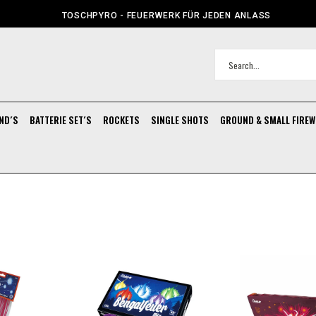
TOSCHPYRO - FEUERWERK FÜR JEDEN ANLASS
ND´S
BATTERIE SET´S
ROCKETS
SINGLE SHOTS
GROUND & SMALL FIRE