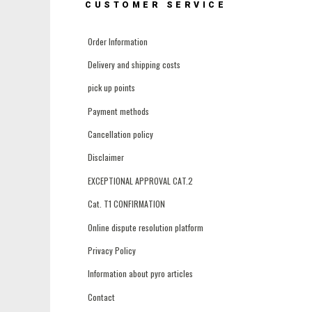
CUSTOMER SERVICE
Order Information
Delivery and shipping costs
pick up points
Payment methods
Cancellation policy
Disclaimer
EXCEPTIONAL APPROVAL CAT.2
Cat. T1 CONFIRMATION
Online dispute resolution platform
Privacy Policy
Information about pyro articles
Contact