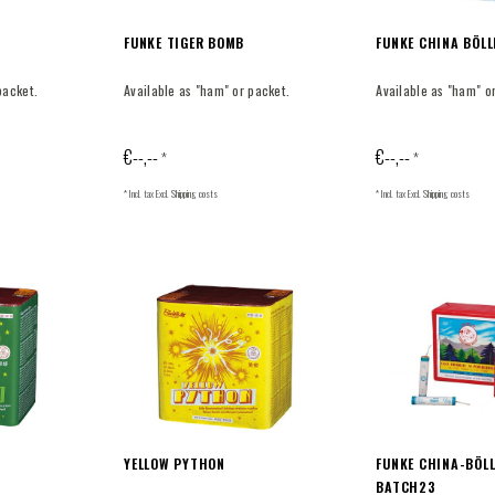
FUNKE TIGER BOMB
FUNKE CHINA BÖLL
packet.
Available as "ham" or packet.
Available as "ham" o
€--,--
€--,--
*
*
* Incl. tax Excl.
Shipping costs
* Incl. tax Excl.
Shipping costs
YELLOW PYTHON
FUNKE CHINA-BÖLL
BATCH23