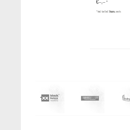
€--,--
*
* Incl. tax Excl.
Shipping costs