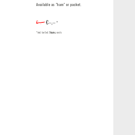
Available as "ham" or packet.
€--,--
€--,--
*
* Incl. tax Excl.
Shipping costs