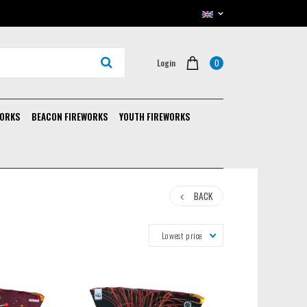
0
Login
WORKS
BEACON FIREWORKS
YOUTH FIREWORKS
BACK
Lowest price