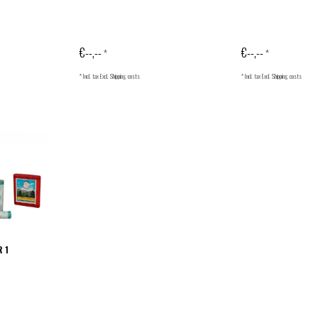
€--,--
€--,--
*
*
* Incl. tax Excl.
Shipping costs
* Incl. tax Excl.
Shipping costs
R 1