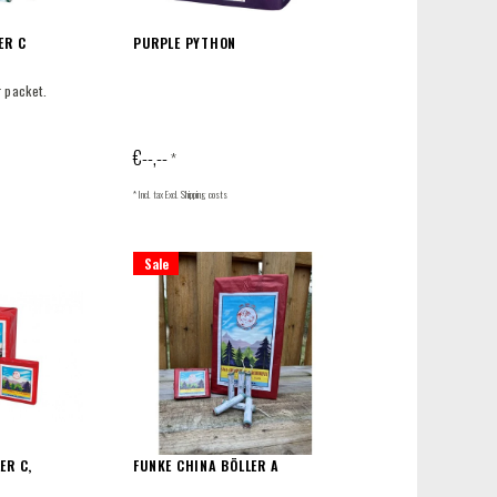
ER C
PURPLE PYTHON
r packet.
€--,--
*
* Incl. tax Excl.
Shipping costs
Sale
ER C,
FUNKE CHINA BÖLLER A