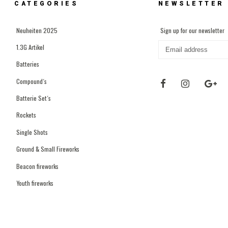
CATEGORIES
NEWSLETTER
Neuheiten 2025
Sign up for our newsletter
1.3G Artikel
Batteries
Compound´s
Batterie Set´s
Rockets
Single Shots
Ground & Small Fireworks
Beacon fireworks
Youth fireworks