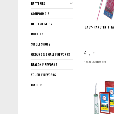
BATTERIES
COMPOUND´S
BATTERIE SET´S
BABY-RAKETEN TIT
ROCKETS
SINGLE SHOTS
€--,--
*
GROUND & SMALL FIREWORKS
* Incl. tax Excl.
Shipping costs
BEACON FIREWORKS
YOUTH FIREWORKS
IGNITER