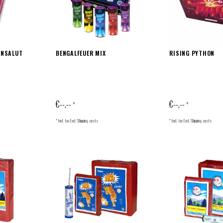
ANSALUT
BENGALFEUER MIX
RISING PYTHON
€--,--
€--,--
*
*
* Incl. tax Excl.
Shipping costs
* Incl. tax Excl.
Shipping costs