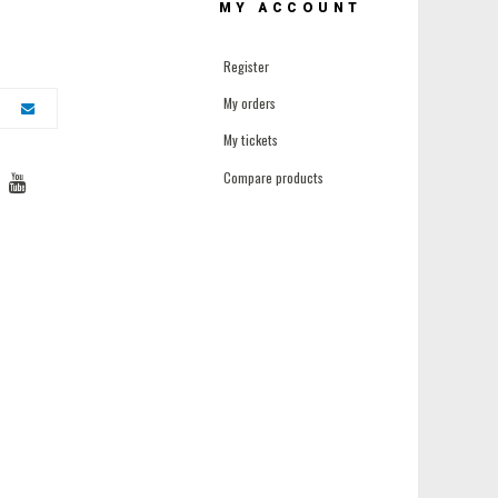
MY ACCOUNT
Register
My orders
My tickets
Compare products