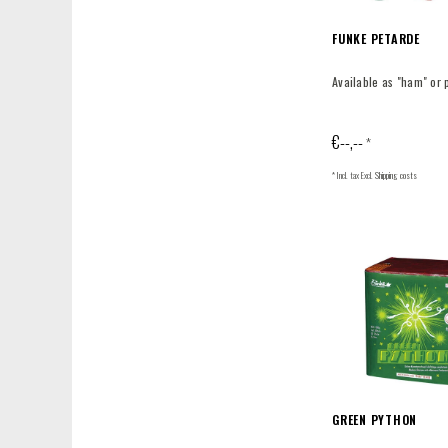
FUNKE PETARDE
Available as "ham" or 
€--,--
*
* Incl. tax Excl.
Shipping costs
GREEN PYTHON