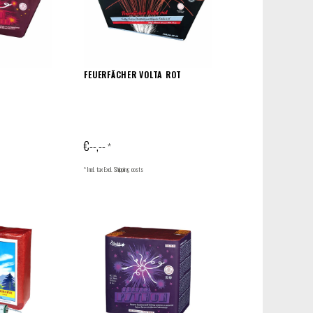
FEUERFÄCHER VOLTA ROT
€--,--
*
* Incl. tax Excl.
Shipping costs