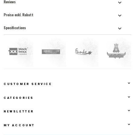
Reviews
Preise exkl. Rabatt
Specifications
CUSTOMER SERVICE
CATEGORIES
NEWSLETTER
MY ACCOUNT