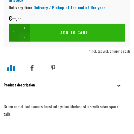
Delivery time
Delivery / Pickup at the end of the year
€--,--
+
ADD TO CART
-
* Incl. tax Excl.
Shipping costs
Product description
Green comet tail ascents burst into yellow Medusa stars with silver spark
tails.