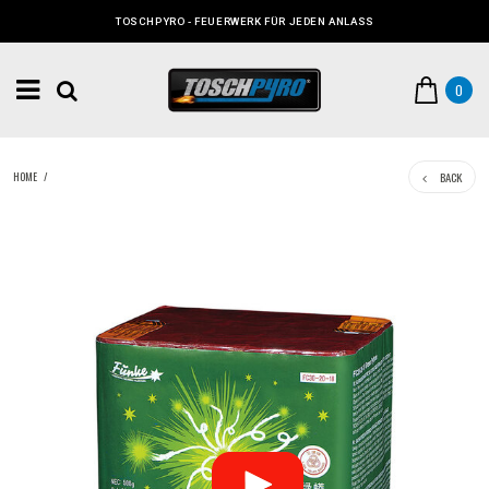
TOSCHPYRO - FEUERWERK FÜR JEDEN ANLASS
0
BACK
HOME
/