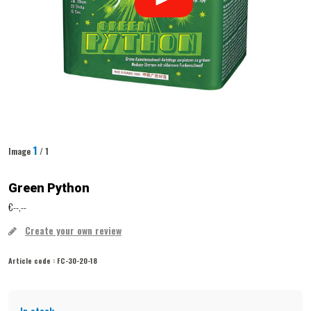
1
Image
/ 1
Green Python
€--,--
Create your own review
Article code :
FC-30-20-18
In stock