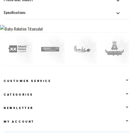
Specifications
CUSTOMER SERVICE
CATEGORIES
NEWSLETTER
MY ACCOUNT