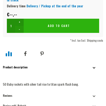
Delivery time
Delivery / Pickup at the end of the year
€--,--
+
ADD TO CART
-
* Incl. tax Excl.
Shipping costs
Product description
50 Baby rockets with silver tail rise to titan spark flash bang.
Reviews
Preise exkl. Rabatt