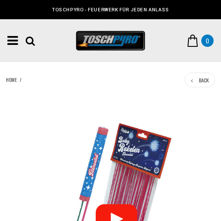
TOSCHPYRO - FEUERWERK FÜR JEDEN ANLASS
0
BACK
HOME
/