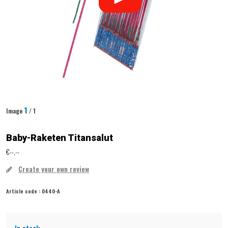
1
Image
/ 1
Baby-Raketen Titansalut
€--,--
Create your own review
Article code :
0440-A
In stock