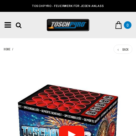
TOSCHPYRO - FEUERWERK FÜR JEDEN ANLASS
0
BACK
HOME
/