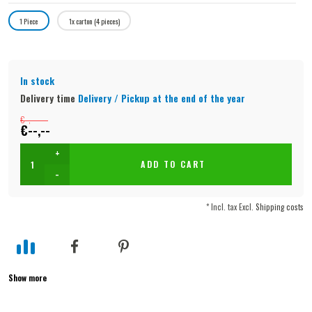
1 Piece
1x carton (4 pieces)
In stock
Delivery time
Delivery / Pickup at the end of the year
€--,--
€--,--
+
ADD TO CART
-
* Incl. tax Excl.
Shipping costs
Show more