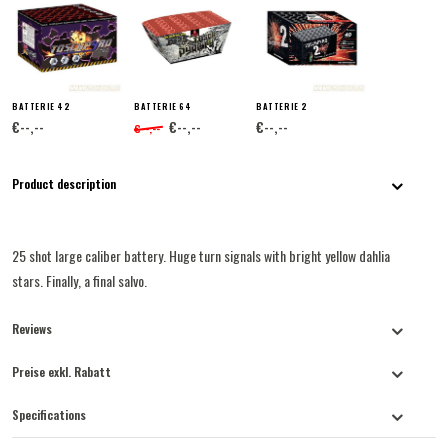
BATTERIE 42
BATTERIE 64
BATTERIE 2
€--,--
€--,--
€--,--
€--,--
Product description
25 shot large caliber battery. Huge turn signals with bright yellow dahlia
stars. Finally, a final salvo.
Reviews
Preise exkl. Rabatt
Specifications