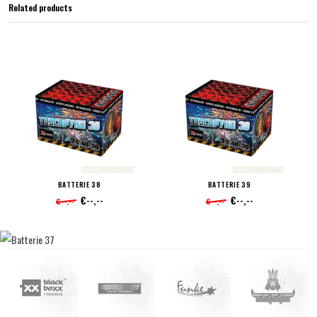
Related products
BATTERIE 38
BATTERIE 39
€--,--
€--,--
€--,--
€--,--