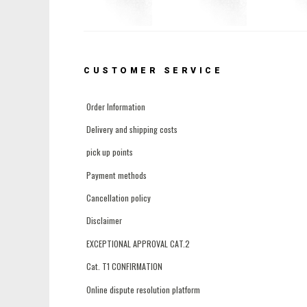
CUSTOMER SERVICE
Order Information
Delivery and shipping costs
pick up points
Payment methods
Cancellation policy
Disclaimer
EXCEPTIONAL APPROVAL CAT.2
Cat. T1 CONFIRMATION
Online dispute resolution platform