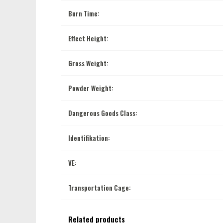
Burn Time:
Effect Height:
Gross Weight:
Powder Weight:
Dangerous Goods Class:
Identifikation:
VE:
Transportation Cage:
Related products