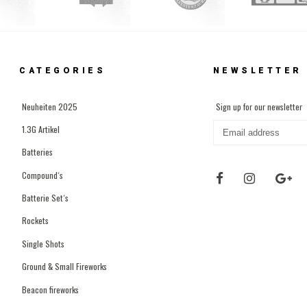
CATEGORIES
NEWSLETTER
Neuheiten 2025
Sign up for our newsletter
1.3G Artikel
Batteries
Compound´s
Batterie Set´s
Rockets
Single Shots
Ground & Small Fireworks
Beacon fireworks