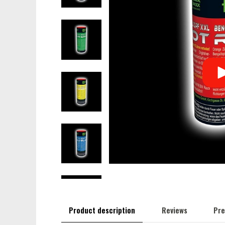
Product description
Reviews
Pre