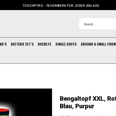
TOSCHPYRO - FEUERWERK FÜR JEDEN ANLASS
ND´S
BATTERIE SET´S
ROCKETS
SINGLE SHOTS
GROUND & SMALL FIRE
Bengaltopf XXL, Rot
Blau, Purpur