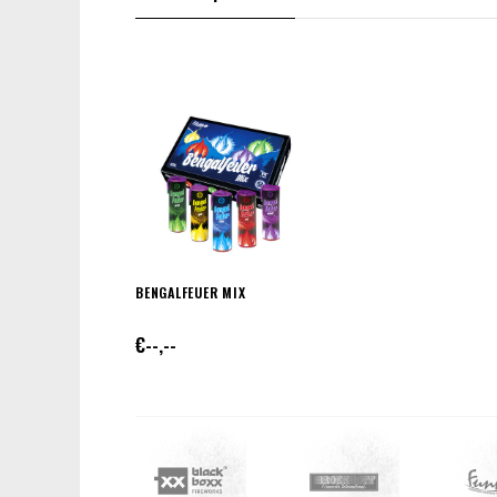
BENGALFEUER MIX
€--,--