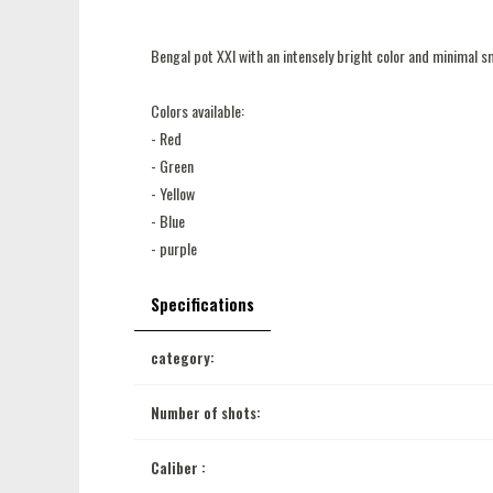
Bengal pot XXl with an intensely bright color and minimal 
Colors available:
- Red
- Green
- Yellow
- Blue
- purple
Specifications
category:
Number of shots:
Caliber :