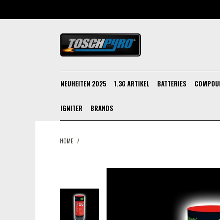
NEUHEITEN 2025
1.3G ARTIKEL
BATTERIES
COMPOU
IGNITER
BRANDS
HOME
/