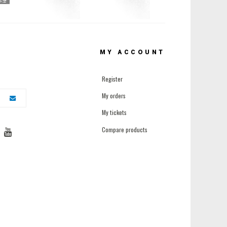
MY ACCOUNT
Register
My orders
My tickets
Compare products