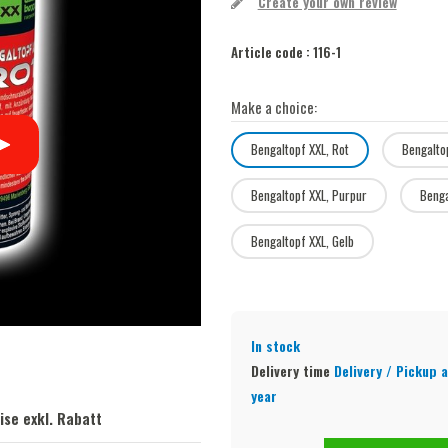
Create your own review
Article code :
116-1
Make a choice:
Bengaltopf XXL, Rot
Bengalto
Bengaltopf XXL, Purpur
Benga
Bengaltopf XXL, Gelb
In stock
Delivery time
Delivery / Pickup a
year
ise exkl. Rabatt