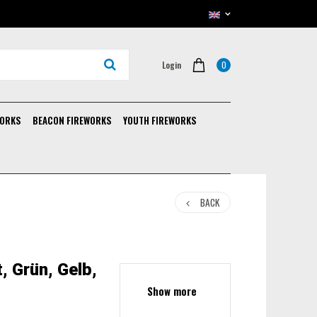
0
Login
WORKS
BEACON FIREWORKS
YOUTH FIREWORKS
BACK
, Grün, Gelb,
Show more