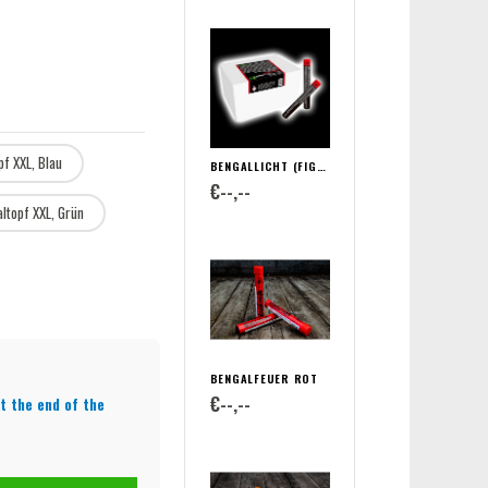
pf XXL, Blau
BENGALLICHT (FIGURENLICHT)
€--,--
ltopf XXL, Grün
BENGALFEUER ROT
€--,--
t the end of the