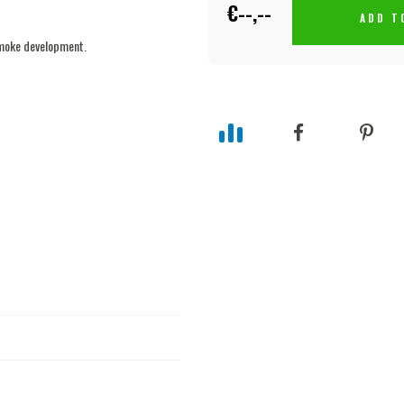
€--,--
ADD T
smoke development.