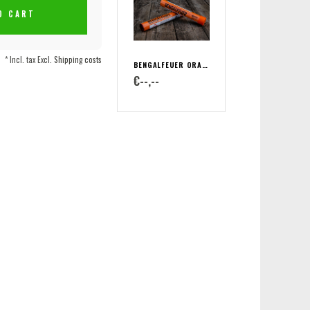
O CART
* Incl. tax Excl.
Shipping costs
BENGALFEUER ORANGE
€--,--