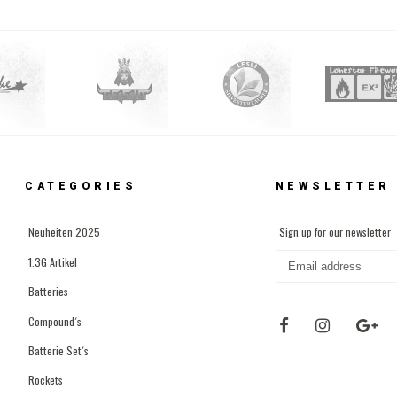
CATEGORIES
NEWSLETTER
Neuheiten 2025
Sign up for our newsletter
1.3G Artikel
Batteries
Compound´s
Batterie Set´s
Rockets