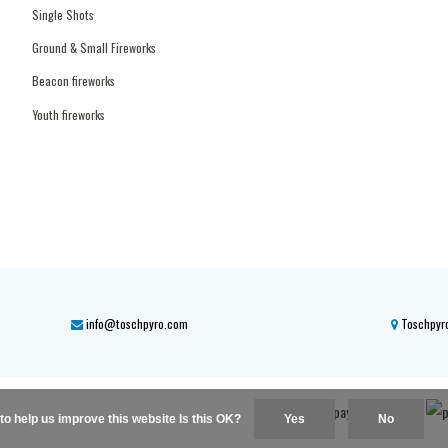
Single Shots
Ground & Small Fireworks
Beacon fireworks
Youth fireworks
info@toschpyro.com
Toschpyro
to help us improve this website Is this OK?
Yes
No