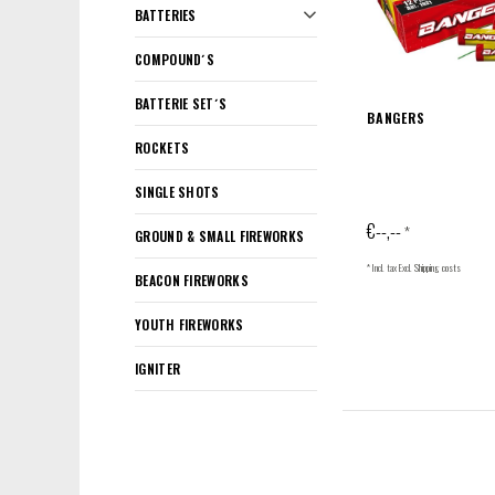
BATTERIES
COMPOUND´S
BATTERIE SET´S
BANGERS
ROCKETS
SINGLE SHOTS
€--,--
*
GROUND & SMALL FIREWORKS
* Incl. tax Excl.
Shipping costs
BEACON FIREWORKS
YOUTH FIREWORKS
IGNITER