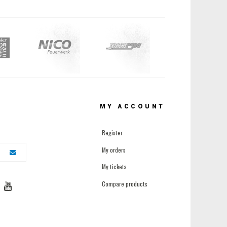
MY ACCOUNT
Register
My orders
My tickets
Compare products