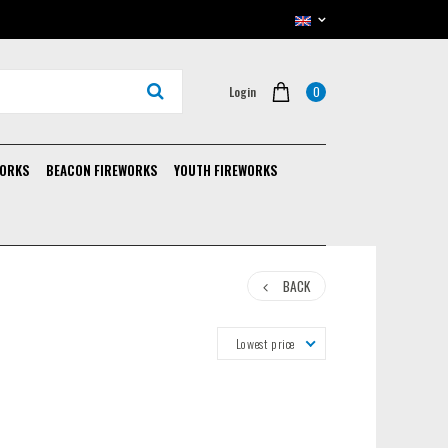
0
Login
WORKS
BEACON FIREWORKS
YOUTH FIREWORKS
BACK
Lowest price