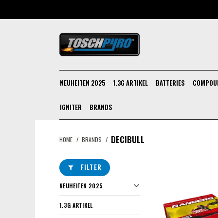
NEUHEITEN 2025
1.3G ARTIKEL
BATTERIES
COMPOU
IGNITER
BRANDS
DECIBULL
HOME
/
BRANDS
/
FILTER
NEUHEITEN 2025
1.3G ARTIKEL