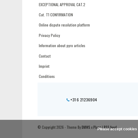
EXCEPTIONAL APPROVAL CAT.2
Cat. T1 CONFIRMATION
Online dispute resolution platform
Privacy Policy
Information about pyro articles
Contact
Imprint
Conditions
+31 6 21236904
© Copyright 2026 - Theme By
DMWS
x
Plus+
|
RSS feed
Please accept cookies 