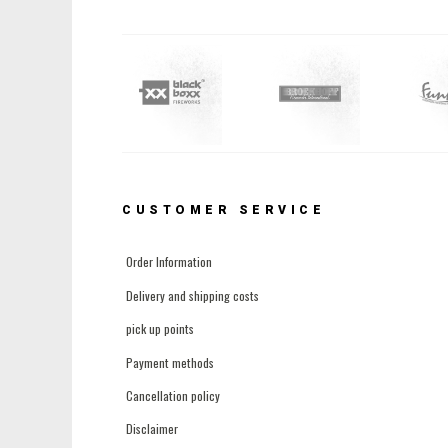
CUSTOMER SERVICE
Order Information
Delivery and shipping costs
pick up points
Payment methods
Cancellation policy
Disclaimer