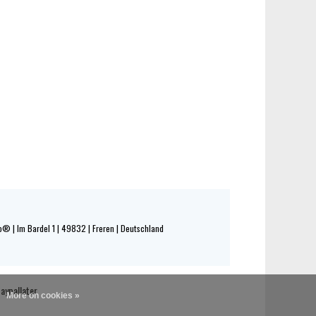
® | Im Bardel 1 | 49832 | Freren | Deutschland
More on cookies »