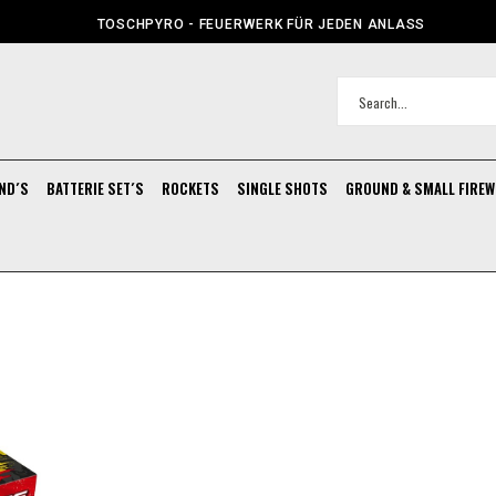
TOSCHPYRO - FEUERWERK FÜR JEDEN ANLASS
ND´S
BATTERIE SET´S
ROCKETS
SINGLE SHOTS
GROUND & SMALL FIRE