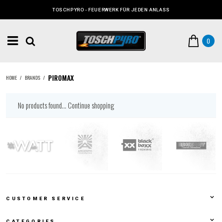
TOSCHPYRO - FEUERWERK FÜR JEDEN ANLASS
0
PIROMAX
HOME
/
BRANDS
/
No products found...
Continue shopping
CUSTOMER SERVICE
CATEGORIES