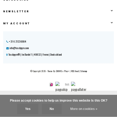
NEWSLETTER
MY ACCOUNT
+31 6 21236904
info@toschpyro.com
Toschpyro® | Im Bardel 1 | 49832 | Freren | Deutschland
© Copyright 2026 - Theme By
DMWS
x
Plus+
|
RSS feed
|
Sitemap
Please accept cookies to help us improve this website Is this OK?
Yes
No
More on cookies »