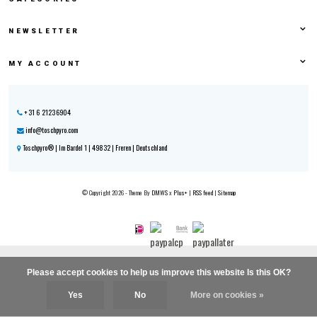
NEWSLETTER
MY ACCOUNT
+31 6 21236904
info@toschpyro.com
Toschpyro® | Im Bardel 1 | 49832 | Freren | Deutschland
© Copyright 2026 - Theme By
DMWS
x
Plus+
|
RSS feed
|
Sitemap
Please accept cookies to help us improve this website Is this OK?
Yes
No
More on cookies »