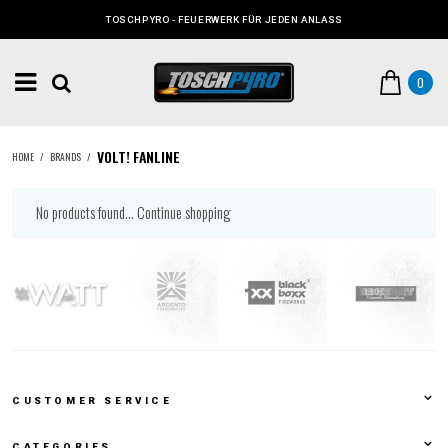
TOSCHPYRO - FEUERWERK FÜR JEDEN ANLASS
0
VOLT! FANLINE
HOME
/
BRANDS
/
No products found...
Continue shopping
CUSTOMER SERVICE
CATEGORIES