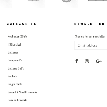
CATEGORIES
NEWSLETTER
Neuheiten 2025
Sign up for our newsletter
1.3G Artikel
Batteries
Compound´s
Batterie Set´s
Rockets
Single Shots
Ground & Small Fireworks
Beacon fireworks