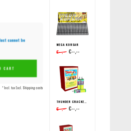
duct cannot be
MEGA KORSAR
€--,--
€--,--
O CART
* Incl. tax Excl.
Shipping costs
THUNDER CRACKER SUPER BÖLLER 2
€--,--
€--,--