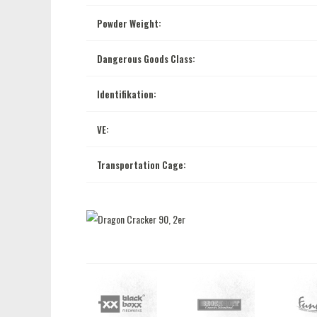
Powder Weight:
Dangerous Goods Class:
Identifikation:
VE:
Transportation Cage: