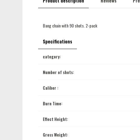
Product description
Reviews
Pre
Bang chain with 90 shots. 2-pack
Specifications
category:
Number of shots:
Caliber :
Burn Time:
Effect Height:
Gross Weight: