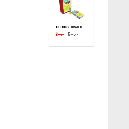
THUNDER CRACKER CHINA BÖLLER B
€--,--
€--,--