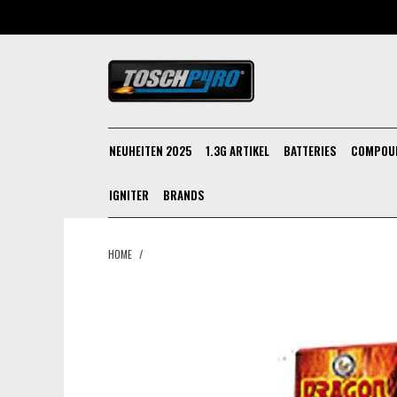
NEUHEITEN 2025
1.3G ARTIKEL
BATTERIES
COMPOU
IGNITER
BRANDS
HOME
/