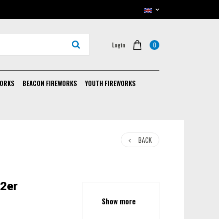
0
Login
WORKS
BEACON FIREWORKS
YOUTH FIREWORKS
BACK
 2er
Show more