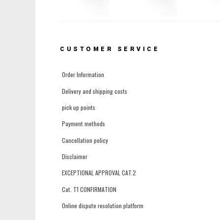
CUSTOMER SERVICE
Order Information
Delivery and shipping costs
pick up points
Payment methods
Cancellation policy
Disclaimer
EXCEPTIONAL APPROVAL CAT.2
Cat. T1 CONFIRMATION
Online dispute resolution platform