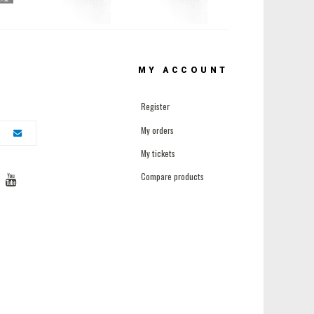
MY ACCOUNT
Register
My orders
My tickets
Compare products