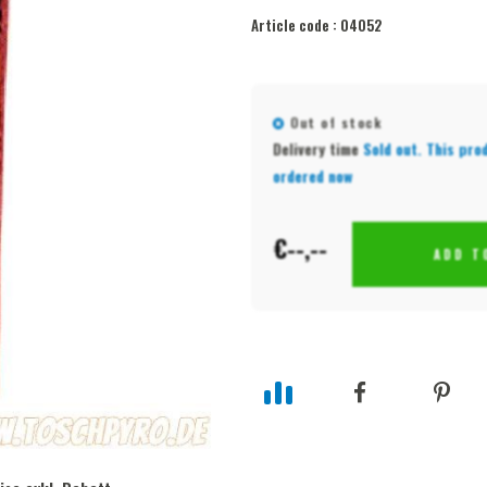
Article code :
04052
Out of stock
Delivery time
Sold out. This pro
ordered now
€--,--
ADD T