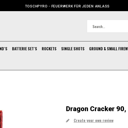
TOSCHPYRO - FEUERWERK FÜR JEDEN ANLASS
ND´S
BATTERIE SET´S
ROCKETS
SINGLE SHOTS
GROUND & SMALL FIRE
Dragon Cracker 90,
Create your own review