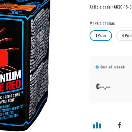
Article code :
AC20-16-C
Make a choice:
1 Piece
4 Piec
Out of stock
€--,--