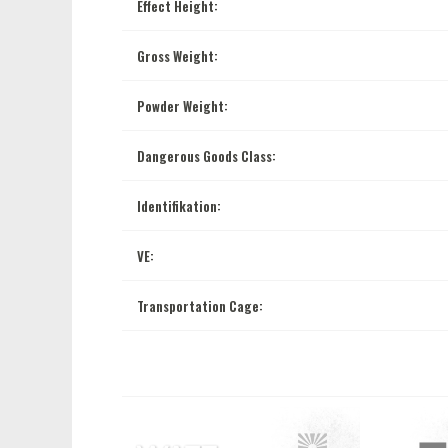
Effect Height:
Gross Weight:
Powder Weight:
Dangerous Goods Class:
Identifikation:
VE:
Transportation Cage: