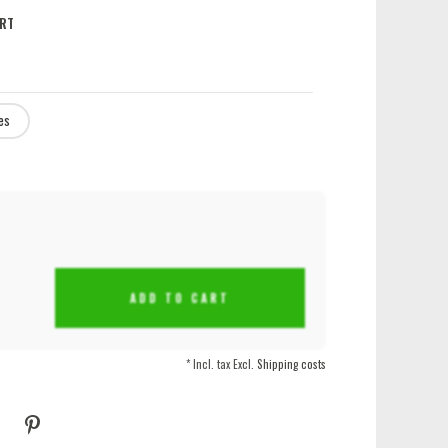
RT
es
ADD TO CART
* Incl. tax Excl.
Shipping costs