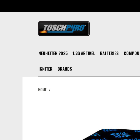
NEUHEITEN 2025
1.3G ARTIKEL
BATTERIES
COMPOU
IGNITER
BRANDS
HOME
/