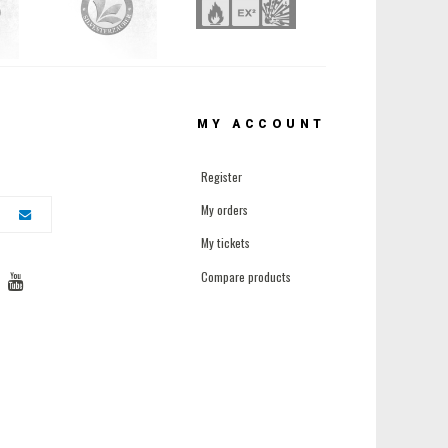
MY ACCOUNT
Register
My orders
My tickets
Compare products