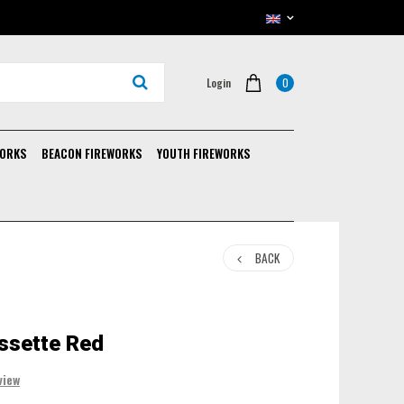
0
Login
WORKS
BEACON FIREWORKS
YOUTH FIREWORKS
BACK
ssette Red
view