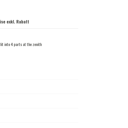
ise exkl. Rabatt
lit into 4 parts at the zenith