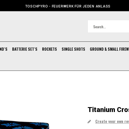
TOSCHPYRO - FEUERWERK FÜR JEDEN ANLASS
ND´S
BATTERIE SET´S
ROCKETS
SINGLE SHOTS
GROUND & SMALL FIRE
Titanium Cro
Create your own re