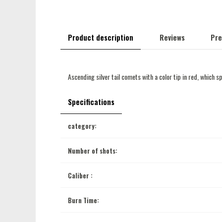
Product description
Reviews
Pre
Ascending silver tail comets with a color tip in red, which sp
Specifications
category:
Number of shots:
Caliber :
Burn Time: