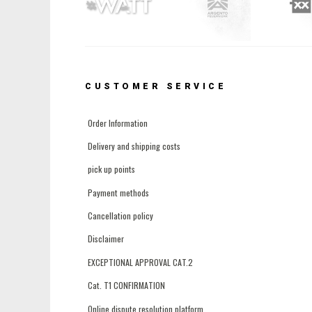
CUSTOMER SERVICE
Order Information
Delivery and shipping costs
pick up points
Payment methods
Cancellation policy
Disclaimer
EXCEPTIONAL APPROVAL CAT.2
Cat. T1 CONFIRMATION
Online dispute resolution platform