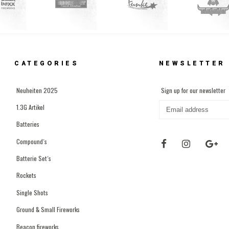
CATEGORIES
NEWSLETTER
Neuheiten 2025
Sign up for our newsletter
1.3G Artikel
Batteries
Compound´s
Batterie Set´s
Rockets
Single Shots
Ground & Small Fireworks
Beacon fireworks